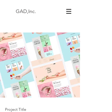
GAD,Inc.
Project Title