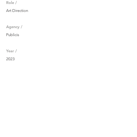
Role /
Art Direction
Agency /
Publicis
Year /
2023