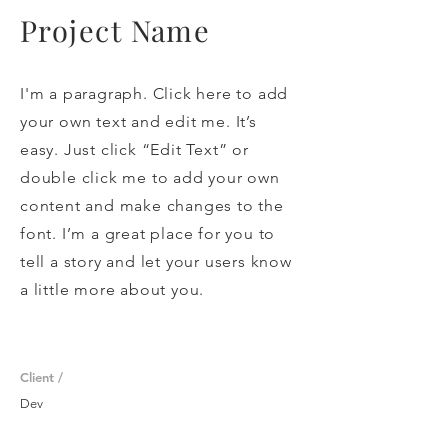
Project Name
I'm a paragraph. Click here to add
your own text and edit me. It’s
easy. Just click “Edit Text” or
double click me to add your own
content and make changes to the
font. I’m a great place for you to
tell a story and let your users know
a little more about you.
Client /
Dev